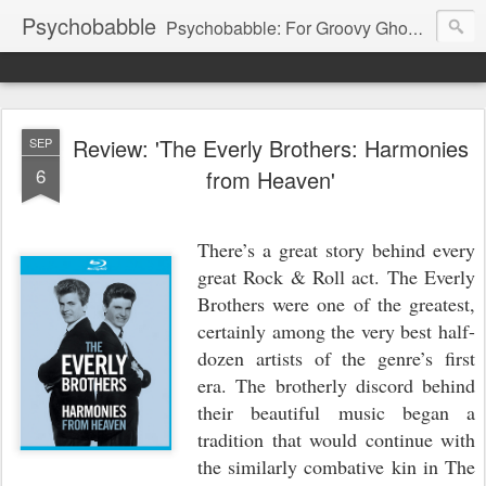
Psychobabble
Psychobabble: For Groovy Ghouls & Retro Rockers.
Review: 'The Everly Brothers: Harmonies
SEP
6
from Heaven'
There’s a great story behind every
great Rock & Roll act. The Everly
Brothers were one of the greatest,
certainly among the very best half-
dozen artists of the genre’s first
era. The brotherly discord behind
their beautiful music began a
tradition that would continue with
the similarly combative kin in The