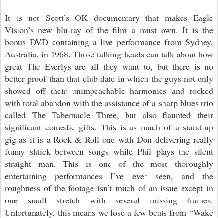
It is not Scott’s OK documentary that makes Eagle
Vision’s new blu-ray of the film a must own. It is the
bonus DVD containing a live performance from Sydney,
Australia, in 1968. Those talking heads can talk about how
great The Everlys are all they want to, but there is no
better proof than that club date in which the guys not only
showed off their unimpeachable harmonies and rocked
with total abandon with the assistance of a sharp blues trio
called The Tabernacle Three, but also flaunted their
significant comedic gifts. This is as much of a stand-up
gig as it is a Rock & Roll one with Don delivering really
funny shtick between songs while Phil plays the silent
straight man. This is one of the most thoroughly
entertaining performances I’ve ever seen, and the
roughness of the footage isn’t much of an issue except in
one small stretch with several missing frames.
Unfortunately, this means we lose a few beats from “Wake