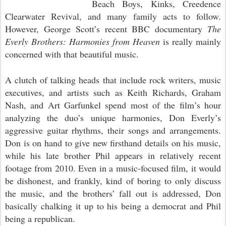
Beach Boys, Kinks, Creedence
Clearwater Revival, and many family acts to follow.
However, George Scott’s recent BBC documentary
The
Everly Brothers: Harmonies from Heaven
is really mainly
concerned with that beautiful music.
A clutch of talking heads that include rock writers, music
executives, and artists such as Keith Richards, Graham
Nash, and Art Garfunkel spend most of the film’s hour
analyzing the duo’s unique harmonies, Don Everly’s
aggressive guitar rhythms, their songs and arrangements.
Don is on hand to give new firsthand details on his music,
while his late brother Phil appears in relatively recent
footage from 2010. Even in a music-focused film, it would
be dishonest, and frankly, kind of boring to only discuss
the music, and the brothers’ fall out is addressed, Don
basically chalking it up to his being a democrat and Phil
being a republican.