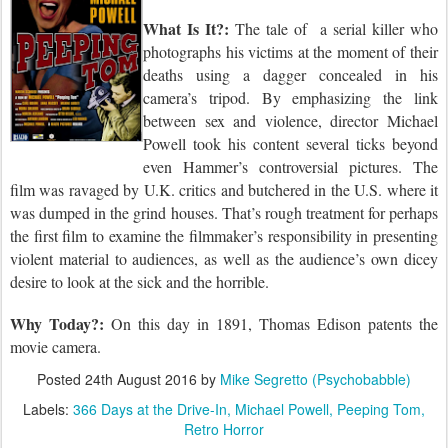
What Is It?:
The tale of
a serial killer who
photographs his victims at the moment of their
deaths using a dagger concealed in his
camera’s tripod. By emphasizing the link
between sex and violence, director Michael
Powell took his content several ticks beyond
even Hammer’s controversial pictures. The
film was ravaged by U.K. critics and butchered in the U.S. where it
was dumped in the grind houses. That’s rough treatment for perhaps
the first film to examine the filmmaker’s responsibility in presenting
violent material to audiences, as well as the audience’s own dicey
desire to look at the sick and the horrible.
Why Today?:
On this day
in 1891, Thomas Edison patents the
movie camera.
Posted
24th August 2016
by
Mike Segretto (Psychobabble)
Labels:
366 Days at the Drive-In
Michael Powell
Peeping Tom
Retro Horror