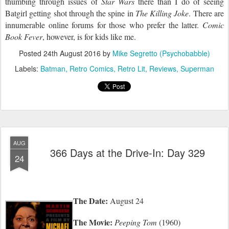
thumbing through issues of
Star Wars
there than I do of seeing
Batgirl getting shot through the spine in
The Killing Joke
. There are
innumerable online forums for those who prefer the latter.
Comic
Book Fever
, however, is for kids like me.
Posted
24th August 2016
by
Mike Segretto (Psychobabble)
Labels:
Batman
Retro Comics
Retro Lit
Reviews
Superman
AUG
366 Days at the Drive-In: Day 329
24
The Date:
August 24
The Movie:
Peeping Tom
(1960)