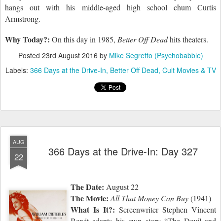
hangs
out with his middle-aged high school chum Curtis
Armstrong.
Why Today?:
On this day in 1985,
Better Off Dead
hits theaters.
Posted
23rd August 2016
by
Mike Segretto (Psychobabble)
Labels:
366 Days at the Drive-In
Better Off Dead
Cult Movies & TV
AUG
366 Days at the Drive-In: Day 327
22
The Date:
August 22
The Movie:
All That Money Can Buy
(1941)
What Is It?:
Screenwriter Stephen Vincent
Benét adapts his own story “The Devil and