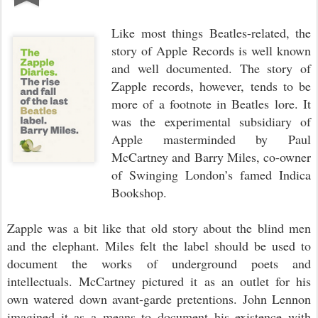
Like most things Beatles-related, the
story of Apple Records is well known
and well documented. The story of
Zapple records, however, tends to be
more of a footnote in Beatles lore. It
was the experimental subsidiary of
Apple masterminded by Paul
McCartney and Barry Miles, co-owner
of Swinging London’s famed Indica
Bookshop.
Zapple was a bit like that old story about the blind men
and the elephant. Miles felt the label should be used to
document the works of underground poets and
intellectuals. McCartney pictured it as an outlet for his
own watered down avant-garde pretentions. John Lennon
imagined it as a means to document his existence with