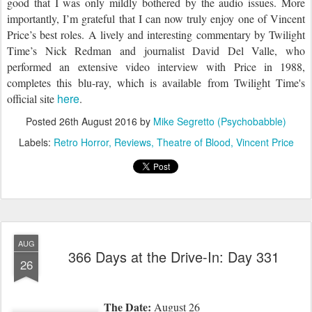
good that I was only mildly bothered by th
e
audio issues. More
importantly, I’m grateful that I can now truly enjoy one of Vincent
Price’s best roles. A lively and interesting commentary by Twilight
Time’s Nick Redman and journalist David Del Valle, who
performed an extensive video interview with Price in 1988,
completes this blu-ray, which is available from Twilight Time
's
here
official site
.
Posted
26th August 2016
by
Mike Segretto (Psychobabble)
Labels:
Retro Horror
Reviews
Theatre of Blood
Vincent Price
AUG
366 Days at the Drive-In: Day 331
26
The Date:
August 26