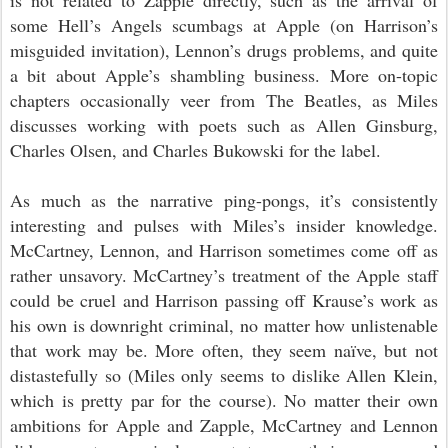
is not related to Zapple directly, such as the arrival of
some Hell’s Angels scumbags at Apple (on Harrison’s
misguided invitation), Lennon’s drugs problems, and quite
a bit about Apple’s shambling business. More on-topic
chapters occasionally veer from The Beatles, as Miles
discusses working with poets such as Allen Ginsburg,
Charles Olsen, and Charles Bukowski for the label.
As much as the narrative ping-pongs, it’s consistently
interesting and pulses with Miles’s insider knowledge.
McCartney, Lennon, and Harrison sometimes come off as
rather unsavory. McCartney’s treatment of the Apple staff
could be cruel and Harrison passing off Krause’s work as
his own is downright criminal, no matter how unlistenable
that work may be. More often, they seem naïve, but not
distastefully so (Miles only seems to dislike Allen Klein,
which is
pretty par for the course
). No matter their own
ambitions for Apple and Zapple, McCartney and Lennon