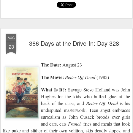
AUG
366 Days at the Drive-In: Day 328
23
The Date:
August 23
The Movie:
Better Off Dead
(1985)
What Is It?:
Savage Steve Holland was John
Hughes for the kids who huffed glue at the
back of the class, and
Better Off Dead
is his
undisputed masterwork. Teen angst embraces
surrealism as John Cusack broods over girls
and cars,
eats
Franch
fries and meals that look
like puke
and
slither of their own volition, ski
s
deadly slopes, and