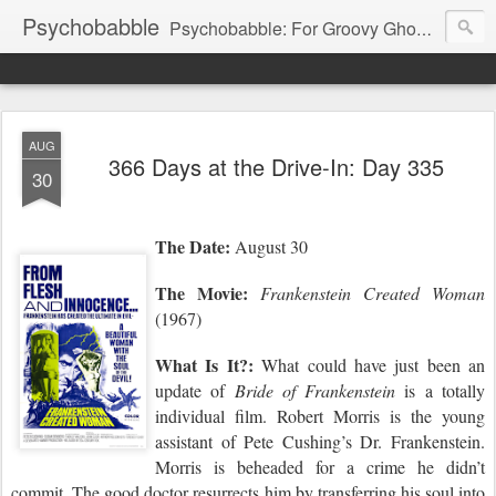
Psychobabble
Psychobabble: For Groovy Ghouls & Retro Rockers.
AUG
366 Days at the Drive-In: Day 335
30
The Date:
August 30
The Movie:
Frankenstein Created Woman
(1967)
What Is It?:
What could have just been an
update of
Bride of Frankenstein
is a totally
individual film. Robert Morris is the young
assistant of Pete Cushing’s Dr. Frankenstein.
Morris is beheaded for a crime he didn’t
commit. The good doctor resurrects him by transferring
hi
s soul into