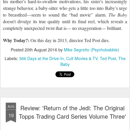
his mother’s hard-to-swallow motivations, his sister’s increasingly
strange behavior, a baby-sitter who gets a little too into Baby’s urge
to breastfeed—seem to sound the “bad movie” alarm.
The Baby
doesn’t divulge its true quality until its final reel, which reveals a
completely unexpected twist that is— no exaggeration— brilliant.
Why Today?:
On this day in 2013,
director Ted Post dies.
Posted
20th August 2016
by
Mike Segretto (Psychobabble)
Labels:
366 Days at the Drive-In
Cult Movies & TV
Ted Post
The
Baby
Review: 'Return of the Jedi: The Original
AUG
19
Topps Trading Card Series Volume Three'