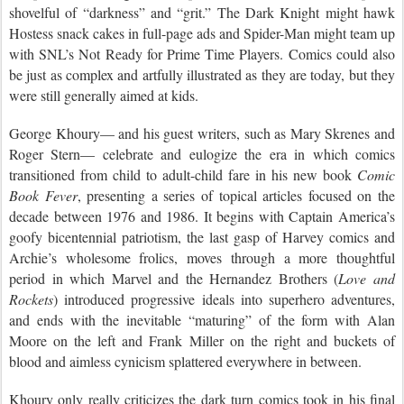
shovelful of “darkness” and “grit.” The Dark Knight might hawk
Hostess snack cakes in full-page ads and Spider-Man might team up
with SNL’s Not Ready for Prime Time Players. Comics could also
be just as complex and artfully illustrated as they are today, but they
were still generally aimed at kids.
George Khoury— and his guest writers, such as Mary Skrenes and
Roger Stern— celebrate and eulogize the era in which comics
transitioned from child to adult-child fare in his new book
Comic
Book Fever
, presenting a series of topical articles focused on the
decade between 1976 and 1986. It begins with Captain America’s
goofy bicentennial patriotism, the last gasp of Harvey comics and
Archie’s wholesome frolics, moves through a more thoughtful
period in which Marvel and the Hernandez Brothers (
Love and
Rockets
) introduced progressive ideals into superhero adventures,
and ends with the inevitable “maturing” of the form with Alan
Moore on the left and Frank Miller on the right and buckets of
blood and aimless cynicism splattered everywhere in between.
Khoury only really criticizes the dark turn comics took in his final