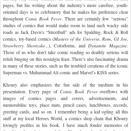
pages, but his writing about the industry’s more carefree, youth-
oriented days is so celebratory that he makes his preference clear
throughout
Comic Book Fever
. There are certainly few “serious”
studies of comics that would make room to laud such wacky side
roads as Jack Davis’s “Streetball” ads for Spalding, Rock & Roll
comics, toy-based comics (
Masters of the Universe
,
Rom
,
GI Joe
,
Strawberry Shortcake
...), Colorforms, and
Dynamite Magazine
.
Those of us who don’t take comic reading so deathly serious will
relish binging on this nostalgia feast. There’s also fascinating drama
in many of these stories, such as the troubled creations of the iconic
Superman vs. Muhammad Ali comic and Marvel’s KISS series.
Khoury also emphasizes the fun side of the medium in his
presentation. Every page of
Comic Book Fever
overflows with
images of comics pages and covers, advertisements, and
memorabilia: toys, place mats, pencil cases, lunchboxes, records,
greeting cards, and so on. I remember being a kid ogling all this
stuff at my local Heroes World, a comics shop chain that Khoury
lovingly profiles in his book. I have much fonder memories of