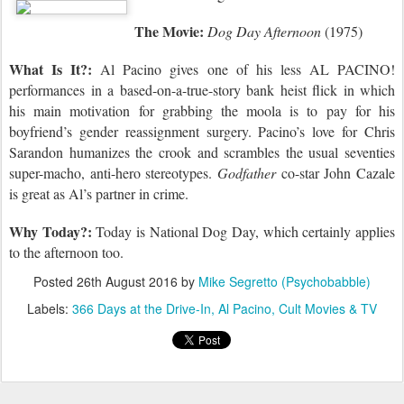
The Movie:
Dog Day Afternoon
(1975)
What Is It?:
Al Pacino gives one of his less AL PACINO!
performances in a based-on-a-true-story bank heist flick in which
his main motivation for grabbing the moola is to pay for his
boyfriend’s gender reassignment surgery. Pacino’s love for Chris
Sarandon humanizes the crook and scrambles the usual seventies
super-macho, anti-hero stereotypes.
Godfather
co-star John Cazale
is great as Al’s partner in crime.
Why Today?:
Today is
National Dog Day, which certainly applies
to the afternoon too.
Posted
26th August 2016
by
Mike Segretto (Psychobabble)
Labels:
366 Days at the Drive-In
Al Pacino
Cult Movies & TV