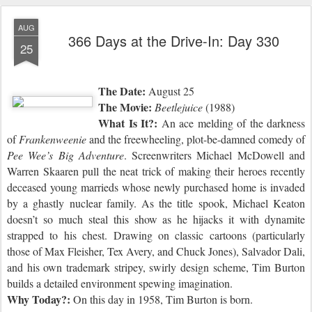
AUG
366 Days at the Drive-In: Day 330
25
The Date:
August 25
The Movie:
Beetlejuice
(1988)
What Is It?:
An ace melding of the darkness
of
Frankenweenie
and the freewheeling, plot-be-damned comedy of
Pee Wee’s Big Adventure
. Screenwriters Michael McDowell and
Warren Skaaren pull the neat trick of making their heroes recently
deceased young marrieds whose newly purchased home is invaded
by a ghastly nuclear family. As the title spook, Michael Keaton
doesn’t so much steal this show as he hijacks it with dynamite
strapped to his chest. Drawing on classic cartoons (particularly
those of Max Fleisher, Tex Avery, and Chuck Jones), Salvador Dali,
and his own trademark stripey, swirly design scheme, Tim Burton
builds a detailed environment spewing imagination.
Why Today?:
On this day in 1958,
Tim Burton is born.