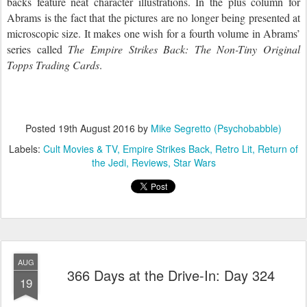
backs feature neat character illustrations. In the plus column for
Abrams is the fact that the pictures are no longer being presented at
microscopic size. It makes one wish for a fourth volume in Abrams’
series called
The
Empire
Strikes Back: The Non-Tiny Original
Topps Trading
Cards
.
Posted
19th August 2016
by
Mike Segretto (Psychobabble)
Labels:
Cult Movies & TV
Empire Strikes Back
Retro Lit
Return of
the Jedi
Reviews
Star Wars
AUG
366 Days at the Drive-In: Day 324
19