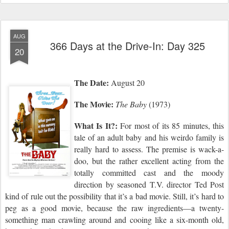
AUG
366 Days at the Drive-In: Day 325
20
The Date:
August 20
The Movie:
The Baby
(1973)
What Is It?:
For most of its 85 minutes, this
tale of an adult baby and his weirdo family is
really hard to assess. The premise is wack-a-
doo, but the rather excellent acting from the
totally committed cast and the moody
direction by seasoned T.V. director Ted Post
kind of rule out the possibility that it’s a bad movie. Still, it’s hard to
peg as a good movie, because the raw ingredients—a twenty-
something man crawling around and cooing like a six-month old,