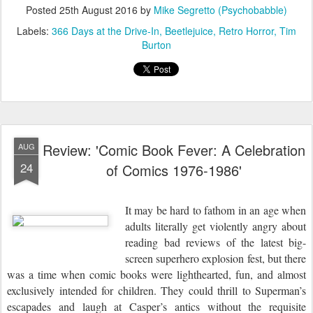
Posted
25th August 2016
by
Mike Segretto (Psychobabble)
Labels:
366 Days at the Drive-In
Beetlejuice
Retro Horror
Tim
Burton
Review: 'Comic Book Fever: A Celebration
AUG
24
of Comics 1976-1986'
It may be hard to fathom in an age when
adults literally get violently angry about
reading bad reviews of the latest big-
screen superhero explosion fest, but there
was a time when comic books were lighthearted, fun, and almost
exclusively intended for children. They could thrill to Superman’s
escapades and laugh at Casper’s antics without the requisite