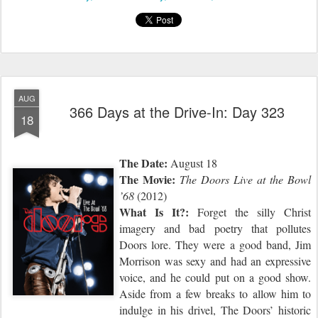
AUG
366 Days at the Drive-In: Day 323
18
The Date:
August 18
The Movie:
The Doors Live at the Bowl
’68
(2012)
What Is It?:
Forget the silly Christ
imagery and bad poetry that pollutes
Doors lore. They were a good band, Jim
Morrison was sexy and had an expressive
voice, and he could put on a good show.
Aside from a few breaks to allow him to
indulge in his drivel, The Doors’ historic