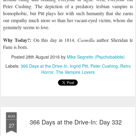
Peter Cushing. The depiction of a predatory lesbian vampire is
homophobic, but Pitt plays her with such humanity that she earns
our empathy much more so than her vacant-eyed victim, whom she
genuinely seems to love.
Why Today?:
On this day
in 1814,
Carmilla
author Sheridan le
Fanu is born.
Posted
28th August 2016
by
Mike Segretto (Psychobabble)
Labels:
366 Days at the Drive-In
Ingrid Pitt
Peter Cushing
Retro
Horror
The Vampire Lovers
AUG
366 Days at the Drive-In: Day 332
27