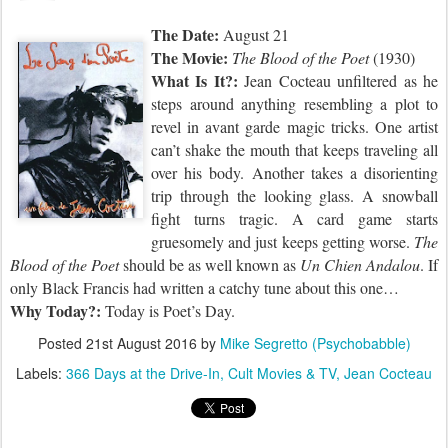
The Date:
August 21
The Movie:
The Blood of the Poet
(1930)
What Is It?:
Jean Cocteau unfiltered as he
steps around anything resembling a plot to
revel in avant garde magic tricks. One artist
can’t shake the mouth that keeps traveling all
over his body. Another takes a disorienting
trip through the looking glass. A snowball
fight turns tragic. A card game starts
gruesomely and just keeps getting worse.
The
Blood of the Poet
should be as well known as
Un Chien Andalou
. If
only Black Francis had written a catchy tune about this one…
Why Today?:
Today is
Poet’s Day.
Posted
21st August 2016
by
Mike Segretto (Psychobabble)
Labels:
366 Days at the Drive-In
Cult Movies & TV
Jean Cocteau