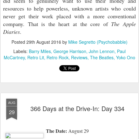
did seem to genuinely want to use their money and
resources to help powerless, unknown artists who could
never get their work placed with a more conventional
company. That is the heart at the core of
The Apple
Diaries
.
Posted
29th August 2016
by
Mike Segretto (Psychobabble)
Labels:
Barry Miles
George Harrison
John Lennon
Paul
McCartney
Retro Lit
Retro Rock
Reviews
The Beatles
Yoko Ono
AUG
366 Days at the Drive-In: Day 334
29
The Date:
August 29