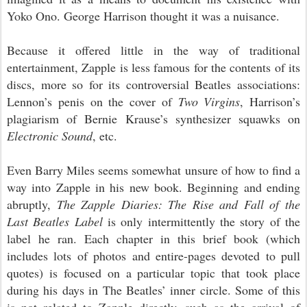
Yoko Ono. George Harrison thought it was a nuisance.
Because it offered little in the way of traditional
entertainment, Zapple is less famous for the contents of its
discs, more so for its controversial Beatles associations:
Lennon’s penis on the cover of
Two Virgins
, Harrison’s
plagiarism of Bernie Krause’s synthesizer squawks on
Electronic Sound
, etc.
Even Barry Miles seems somewhat unsure of how to find a
way into Zapple in his new book. Beginning and ending
abruptly,
The Zapple Diaries: The Rise and Fall of the
Last Beatles Label
is only intermittently the story of the
label
he
ran. Each chapter in this brief book (
which
includes
lots of photos and entire-pages devoted to pull
quotes) is focused on a particular topic that took place
during his days in The Beatles’ inner circle. Some of this