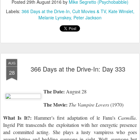
Posted
29th August 2016
by
Mike Segretto (Psychobabble)
Labels:
366 Days at the Drive-In
Cult Movies & TV
Kate Winslet
Melanie Lynskey
Peter Jackson
AUG
366 Days at the Drive-In: Day 333
28
The Date:
August 28
The Movie:
The Vampire Lovers
(1970)
What Is It?:
Hammer’s first adaptation of le Fanu’s
Carmilla
.
Ingrid Pitt transcends the exploitation with her energetic presence
and committed acting. She plays a lusty vampiress who goes
around biting and bedding everyone in sight. Well, everyone but