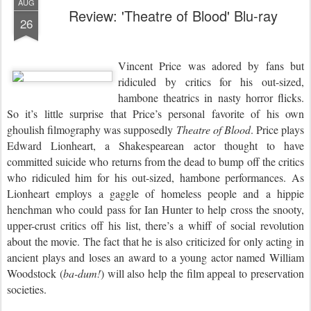
AUG
Review: 'Theatre of Blood' Blu-ray
26
Vincent Price was adored by fans but
ridiculed by critics for his out-sized,
hambone theatrics in nasty horror flicks.
So it’s little surprise that Price’s personal favorite of his own
ghoulish filmography was supposedly
Theatre of Blood
. Price plays
Edward Lionheart, a Shakespearean actor thought to have
committed suicide who returns from the dead to bump off the critics
who ridiculed him for his out-sized, hambone performances. As
Lionheart employs a gaggle of homeless people and a hippie
henchman who could pass for Ian Hunter to help cross the snooty,
upper-crust critics off his list, there’s a whiff of social revolution
about the movie. The fact that he is also criticized for only acting in
ancient plays and loses an award to a young actor named William
Woodstock (
ba-dum!
) will also help the film appeal to preservation
societies.