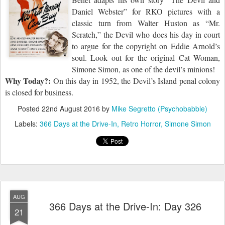
Daniel Webster
”
for RKO pictures with a
classic turn from Walter Huston as “Mr.
Scratch,” the Devil who does his day in court
to argue for the copyright on Eddie Arnold’s
soul. Look out for the original Cat Woman,
Simone Simon, as one of the devil’s minions!
Why Today?:
On this day in 1952, the Devil’s Island penal colony
is closed for business.
Posted
22nd August 2016
by
Mike Segretto (Psychobabble)
Labels:
366 Days at the Drive-In
Retro Horror
Simone Simon
AUG
366 Days at the Drive-In: Day 326
21