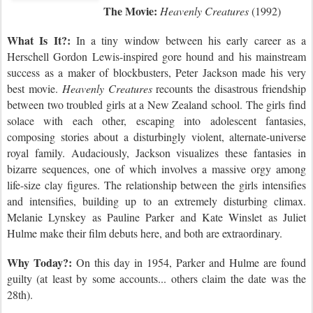
The Movie:
Heavenly Creatures
(1992)
What Is It?:
In a tiny window between his early career as a
Herschell Gordon Lewis-inspired gore hound and his mainstream
success as a maker of blockbusters, Peter Jackson made his very
best movie.
Heavenly Creatures
recounts the disastrous friendship
between two troubled girls at a New Zealand school. The girls find
solace with each other, escaping into adolescent fantasies,
composing stories about a disturbingly violent, alternate-universe
royal family. Audaciously, Jackson visualizes these fantasies in
bizarre sequences, one of which involves a massive orgy among
life-size clay figures. The relationship between the girls intensifies
and intensifies, building up to an extremely disturbing climax.
Melanie Lynskey as Pauline Parker and Kate Winslet as Juliet
Hulme make their film debuts here, and both are extraordinary.
Why Today?:
On this day
in 195
4,
Parker and Hulme are found
guilty (at least by some accounts... others claim the date was the
28th).