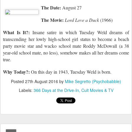
The Date:
August 27
The Movie:
Lord Love a Duck
(1966)
What Is It?:
Insane satire in which Tuesday Weld dreams of
transcending her lowly high-school girl status to become a beach
party movie star and wacko school mate Roddy McDowall (a 38
year-old school mate, no less), somehow makes all her dreams come
true.
Why Today?:
On this day in 1943,
Tuesday Weld is born.
Posted
27th August 2016
by
Mike Segretto (Psychobabble)
Labels:
366 Days at the Drive-In
Cult Movies & TV