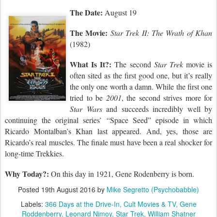
The Date:
August 19
The Movie:
Star Trek II: The Wrath of Khan
(1982)
What Is It?:
The second
Star Trek
movie is
often sited as the first good one, but it’s really
the only one worth a damn. While the first one
tried to be
2001
, the second strives more for
Star Wars
and succeeds incredibly well by
continuing the original series’ “Space Seed” episode in which
Ricardo Montalban’s Khan last appeared. And, yes, those are
Ricardo’s real muscles. The finale must have been a real shocker for
long-time Trekkies.
Why Today?:
On this day in 1921,
Gene Rodenberry is born.
Posted
19th August 2016
by
Mike Segretto (Psychobabble)
Labels:
366 Days at the Drive-In
Cult Movies & TV
Gene
Roddenberry
Leonard Nimoy
Star Trek
William Shatner