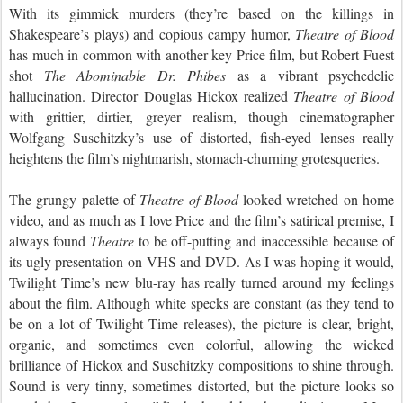
With its gimmick murders (they
’
re based on
the killings
in
Shakespeare’s plays) and copious campy humor,
Theatre of Blood
has much in common with another key Price film,
but
Robert Fuest
shot
The Abominable Dr. Phibes
as a vibrant psychedelic
hallucination. Director Douglas Hickox realized
Theatre of Blood
with grittier, dirtier, greyer realism
,
though cinematographer
Wolfgang Suschitzky’s use of distorted, fish-eyed lenses really
heightens the film’s nightmarish, stomach-churning grotesqueries.
The grungy palette of
Theatre of Blood
looked
wretched
on home
video, and as much as I love Price and the film’s satirical premise, I
always found
Theatre
to be off-putting and inaccessible because of
its ugly presentation on VHS and DVD. As I was hoping it would,
Twilight Time’s new blu-ray has really turned around my feelings
about the film. Although white specks are constant (as they tend to
be on a lot of Twilight Time releases), the picture is clear, bright,
organic, and sometimes even colorful, allowing the wicked
brilliance of Hickox and Suschitzky compositions to shine through.
Sound is very tinny, sometimes distorted, but the picture looks so