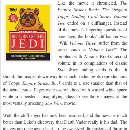
Like the movie it chronicled,
The
Empire
Strikes Back: The Original
Topps Trading
Card Series Volume
Two
ended on a cliffhanger. Instead
of the movie’s lingering questions of
parentage, the books’ cliffhanger was
“Will
Volume Three
suffer from the
same issues as
Volume Two
?” The
problem with Abrams Books’ second
volume in its compilations of classic
Star Wars
trading cards is that it
shrank the images down way too much, reducing its reproductions
of Topps’
Empire Strikes Back
cards to a size smaller than that of
the actual cards. Pages were overwhelmed with wasted white space
while you needed a magnifying glass to see those images of the
most visually arresting
Star Wars
movie.
Well, the cliffhanger has now been resolved, and the news is much
better than Luke’s discovery that Darth Vader really is his dad. The
images are once again back to the oversized dimensions of those in