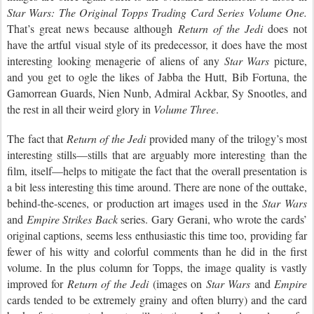
Star Wars: The Original Topps Trading Card Series Volume One.
That’s great news because although
Return of the Jedi
does not
have the artful visual style of its predecessor, it does have the most
interesting looking menagerie of aliens of any
Star Wars
picture,
and you get to ogle the likes of Jabba the Hutt, Bib Fortuna, the
Gamorrean Guards, Nien Nunb, Admiral Ackbar, Sy Snootles, and
the rest in all their weird glory in
Volume Three
.
The fact that
Return of the Jedi
provided many of the trilogy’s most
interesting stills—stills that are arguably more interesting than the
film, itself—helps to mitigate the fact that the overall presentation is
a bit less interesting this time around. There are none of the outtake,
behind-the-scenes, or production art images used in the
Star Wars
and
Empire Strikes Back
series. Gary Gerani, who wrote the cards’
original captions, seems less enthusiastic this time too, providing far
fewer of his witty and colorful comments than he did in the first
volume. In the plus column for Topps, the image quality is vastly
improved for
Return of the Jedi
(images on
Star Wars
and
Empire
cards tended to be extremely grainy and often blurry) and the card