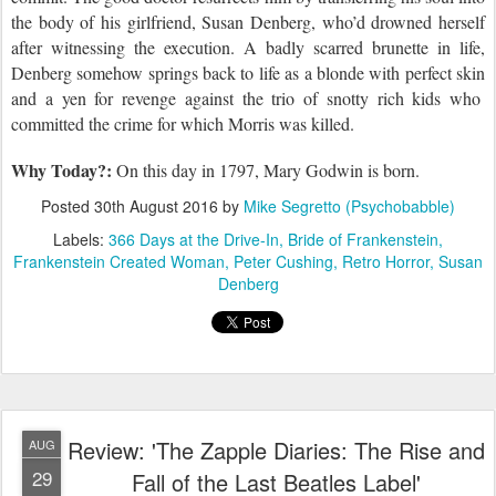
the body of his girlfriend, Susan Denberg, who’d drowned herself
after witnessing
the
execution. A badly scarred brunette in life,
Denberg
somehow springs back to life as a blonde with perfect skin
and
a
yen for revenge against the trio of snotty rich kids who
committed the crime for which
Morris
was killed.
Why Today?:
On this day in 1797,
Mary Godwin is born.
Posted
30th August 2016
by
Mike Segretto (Psychobabble)
Labels:
366 Days at the Drive-In
Bride of Frankenstein
Frankenstein Created Woman
Peter Cushing
Retro Horror
Susan
Denberg
Review: 'The Zapple Diaries: The Rise and
AUG
29
Fall of the Last Beatles Label'