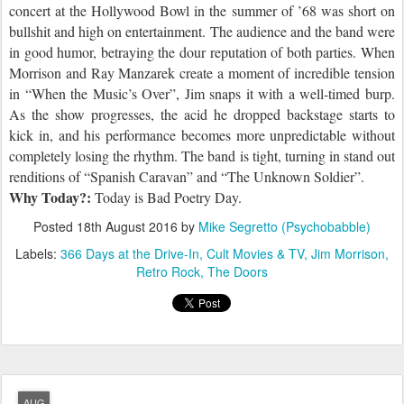
concert at the Hollywood Bowl in the summer of ’68 was short on
bullshit and high on entertainment. The audience and the band
we
re
in good humor, betraying the dour reputation of both parties. When
Morrison and Ray Manzarek create a moment of incredible tension
in “When the Music’s Over”, Jim snaps it with a well-timed burp.
As the show progresses, the acid he dropped backstage starts to
kick in, and his performance becomes more unpredictable without
completely losing the rhythm. The band is tight, turning in stand out
renditions of “Spanish Caravan” and “The Unknown Soldier”.
Why Today?:
Today is Bad Poetry Day.
Posted
18th August 2016
by
Mike Segretto (Psychobabble)
Labels:
366 Days at the Drive-In
Cult Movies & TV
Jim Morrison
Retro Rock
The Doors
AUG