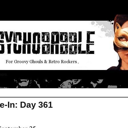
kers.
e-In: Day 361