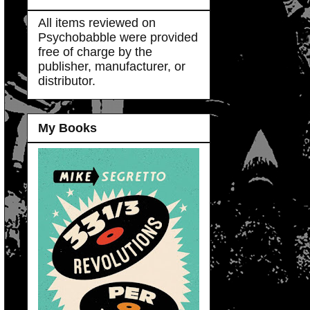
All items reviewed on
Psychobabble were provided
free of charge by the
publisher, manufacturer, or
distributor.
My Books