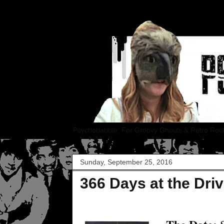
Psychobabble: For Groovy Ghouls & Retro Roc
Sunday, September 25, 2016
366 Days at the Driv