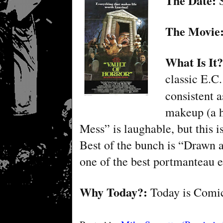
The Date:
S
The Movie
What Is It
classic E.C.
consistent 
makeup (a h
Mess” is laughable, but this is
Best of the bunch is “Drawn 
one of the best portmanteau e
Why Today?:
Today is
Comic