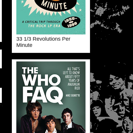
33 1/3 Revolutions Per
Minute