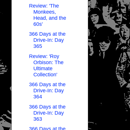
Review: 'The
Monkees,
Head, and the
60s'
366 Days at the
Drive-In: Day
365
Review: 'Roy
Orbison: The
Ultimate
Collection'
366 Days at the
Drive-In: Day
364
366 Days at the
Drive-In: Day
363
366 Days at the