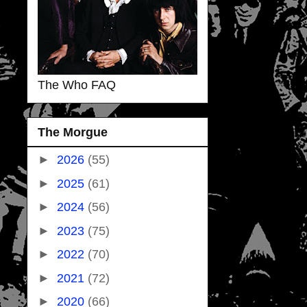
The Who FAQ
The Morgue
►
2026
(55)
►
2025
(61)
►
2024
(56)
►
2023
(75)
►
2022
(70)
►
2021
(72)
►
2020
(66)