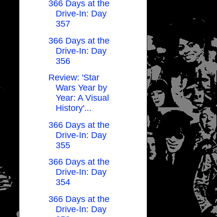
366 Days at the
Drive-In: Day
357
366 Days at the
Drive-In: Day
356
Review: 'Star
Wars Year by
Year: A Visual
History'...
366 Days at the
Drive-In: Day
355
366 Days at the
Drive-In: Day
354
366 Days at the
Drive-In: Day