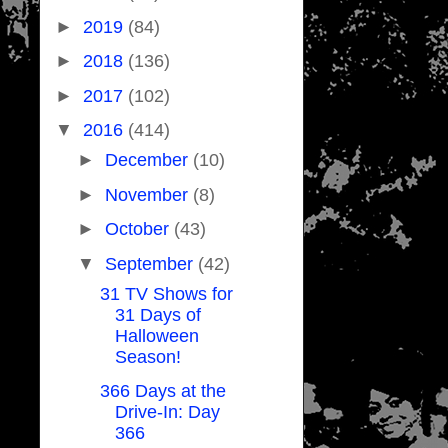
►
2019
(84)
►
2018
(136)
►
2017
(102)
▼
2016
(414)
►
December
(10)
►
November
(8)
►
October
(43)
▼
September
(42)
31 TV Shows for
31 Days of
Halloween
Season!
366 Days at the
Drive-In: Day
366