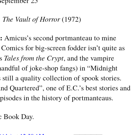
eptember 25
:
The Vault of Horror
(1972)
?:
Amicus’s second portmanteau to mine
 Comics for big-screen fodder isn’t quite as
Tales from the Crypt
as
, and the vampire
andful of joke-shop fangs) in “Midnight
 still a quality collection of spook stories.
and Quartered”, one of E.C.
’s
best stories and
pisodes in the history of portmanteaus.
 Book Day.