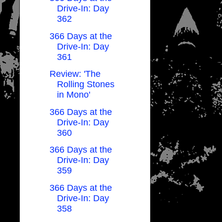
Drive-In: Day
362
366 Days at the
Drive-In: Day
361
Review: 'The
Rolling Stones
in Mono'
366 Days at the
Drive-In: Day
360
366 Days at the
Drive-In: Day
359
366 Days at the
Drive-In: Day
358