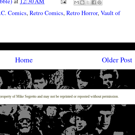
abble)
at
12:30 AM
.C. Comics
,
Retro Comics
,
Retro Horror
,
Vault of
Home
Older Post
property of Mike Segretto and may not be reprinted or reposted without permission.