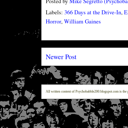
Posted by
Mike Segretto (Psychob
Labels:
366 Days at the Drive-In
,
E
Horror
,
William Gaines
Newer Post
All written content of Psychobabble200.blogspot.com is the 