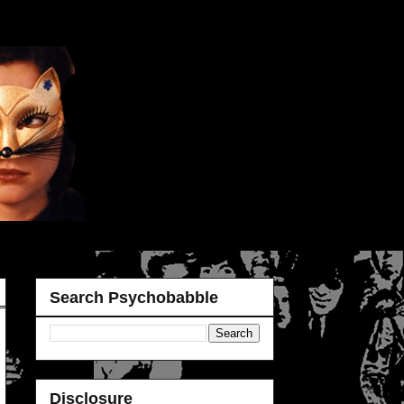
Search Psychobabble
Disclosure