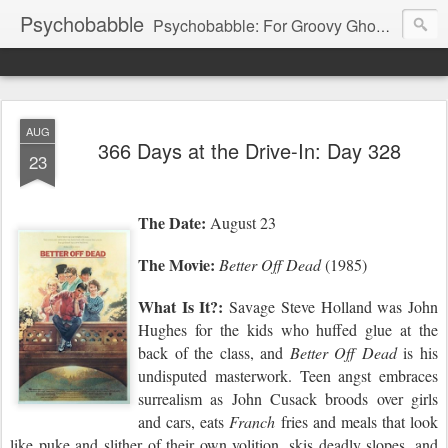
Psychobabble
Psychobabble: For Groovy Ghouls & Retro Rockers.
AUG
366 Days at the Drive-In: Day 328
23
The Date:
August 23
The Movie:
Better Off Dead
(1985)
What Is It?:
Savage Steve Holland was John
Hughes for the kids who huffed glue at the
back of the class, and
Better Off Dead
is his
undisputed masterwork. Teen angst embraces
surrealism as John Cusack broods over girls
and cars,
eats
Franch
fries and meals that look
like puke
and
slither of their own volition, ski
s
deadly slopes, and