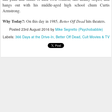
hangs
out with his middle-aged high school chum Curtis
Armstrong.
Why Today?:
On this day in 1985,
Better Off Dead
hits theaters.
Posted
23rd August 2016
by
Mike Segretto (Psychobabble)
Labels:
366 Days at the Drive-In
Better Off Dead
Cult Movies & TV